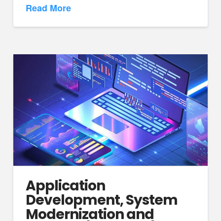
Read More
Application
Development, System
Modernization and