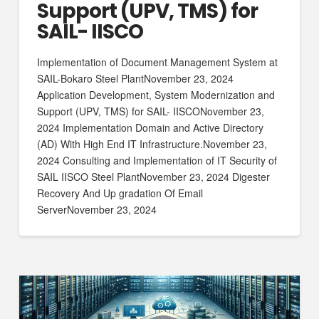
Support (UPV, TMS) for
SAIL- IISCO
Implementation of Document Management System at
SAIL-Bokaro Steel PlantNovember 23, 2024
Application Development, System Modernization and
Support (UPV, TMS) for SAIL- IISCONovember 23,
2024 Implementation Domain and Active Directory
(AD) With High End IT Infrastructure.November 23,
2024 Consulting and Implementation of IT Security of
SAIL IISCO Steel PlantNovember 23, 2024 Digester
Recovery And Up gradation Of Email
ServerNovember 23, 2024