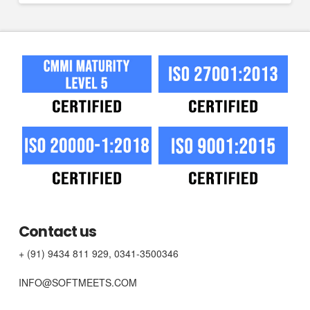
Contact us
+ (91) 9434 811 929, 0341-3500346
INFO@SOFTMEETS.COM