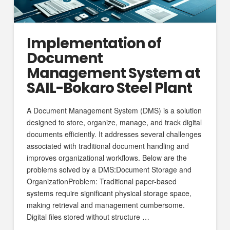
Implementation of
Document
Management System at
SAIL-Bokaro Steel Plant
A Document Management System (DMS) is a solution
designed to store, organize, manage, and track digital
documents efficiently. It addresses several challenges
associated with traditional document handling and
improves organizational workflows. Below are the
problems solved by a DMS:Document Storage and
OrganizationProblem: Traditional paper-based
systems require significant physical storage space,
making retrieval and management cumbersome.
Digital files stored without structure …