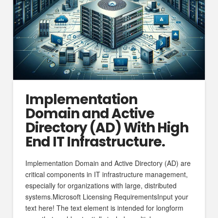
Implementation
Domain and Active
Directory (AD) With High
End IT Infrastructure.
Implementation Domain and Active Directory (AD) are
critical components in IT infrastructure management,
especially for organizations with large, distributed
systems.Microsoft Licensing RequirementsInput your
text here! The text element is intended for longform