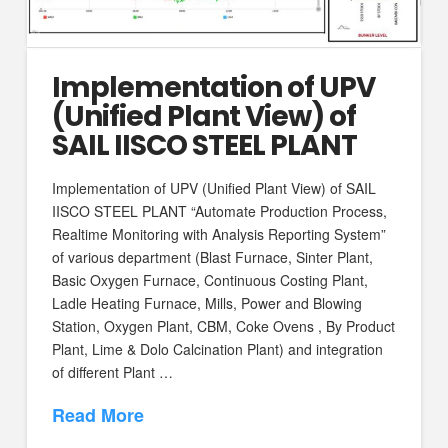
Implementation of UPV
(Unified Plant View) of
SAIL IISCO STEEL PLANT
Implementation of UPV (Unified Plant View) of SAIL
IISCO STEEL PLANT “Automate Production Process,
Realtime Monitoring with Analysis Reporting System”
of various department (Blast Furnace, Sinter Plant,
Basic Oxygen Furnace, Continuous Costing Plant,
Ladle Heating Furnace, Mills, Power and Blowing
Station, Oxygen Plant, CBM, Coke Ovens , By Product
Plant, Lime & Dolo Calcination Plant) and integration
of different Plant …
Read More