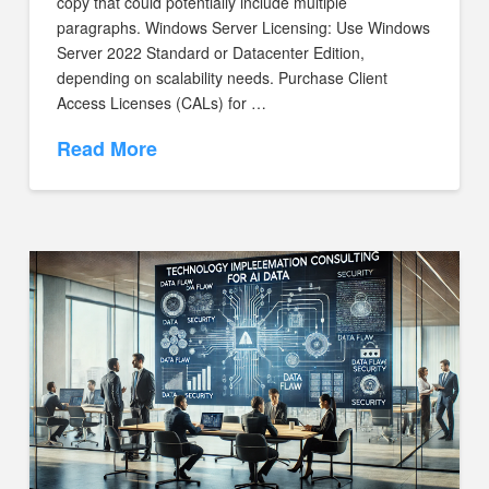
copy that could potentially include multiple
paragraphs. Windows Server Licensing: Use Windows
Server 2022 Standard or Datacenter Edition,
depending on scalability needs. Purchase Client
Access Licenses (CALs) for …
Read More