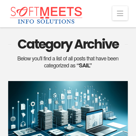
Nav
Category Archive
Below you'll find a list of all posts that have been
categorized as
“SAIL”