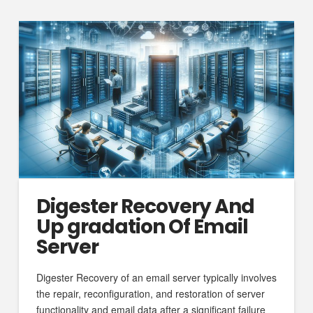
Digester Recovery And
Up gradation Of Email
Server
Digester Recovery of an email server typically involves
the repair, reconfiguration, and restoration of server
functionality and email data after a significant failure