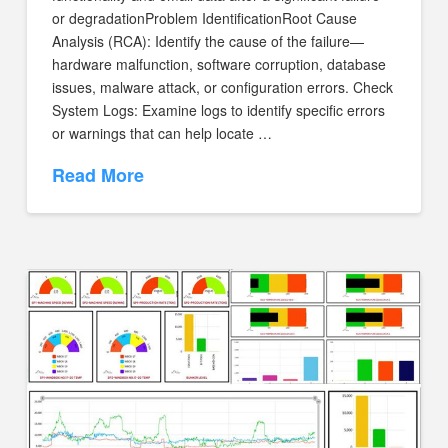
or degradationProblem IdentificationRoot Cause
Analysis (RCA): Identify the cause of the failure—
hardware malfunction, software corruption, database
issues, malware attack, or configuration errors. Check
System Logs: Examine logs to identify specific errors
or warnings that can help locate …
Read More