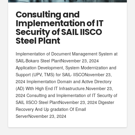
Consulting and
Implementation of IT
Security of SAIL IISCO
Steel Plant
Implementation of Document Management System at
SAIL-Bokaro Steel PlantNovember 23, 2024
Application Development, System Modernization and
Support (UPV, TMS) for SAIL- IISCONovember 23,
2024 Implementation Domain and Active Directory
(AD) With High End IT Infrastructure.November 23,
2024 Consulting and Implementation of IT Security of
SAIL IISCO Steel PlantNovember 23, 2024 Digester
Recovery And Up gradation Of Email
ServerNovember 23, 2024