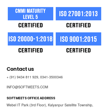
Contact us
+ (91) 9434 811 929, 0341-3500346
INFO@SOFTMEETS.COM
SOFTMEETS OFFICE ADDRESS
Webel IT Park (3rd Floor), Kalyanpur Satellite Township,