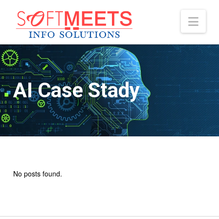
Nav
AI Case Stady
No posts found.